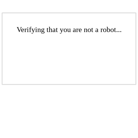
Verifying that you are not a robot...