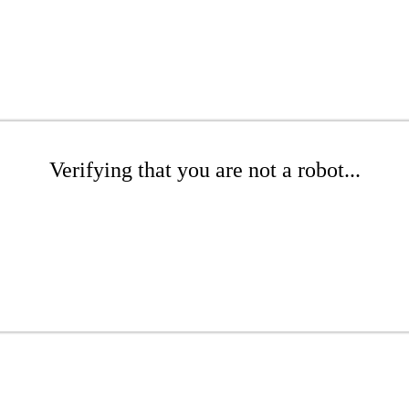
Verifying that you are not a robot...