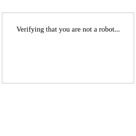
Verifying that you are not a robot...