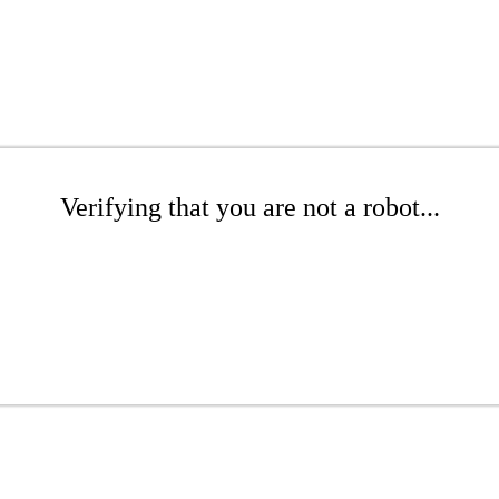
Verifying that you are not a robot...