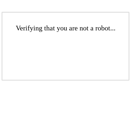
Verifying that you are not a robot...