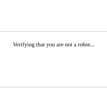
Verifying that you are not a robot...