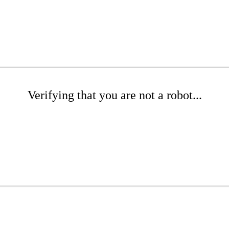
Verifying that you are not a robot...