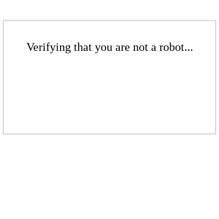
Verifying that you are not a robot...