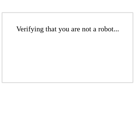
Verifying that you are not a robot...