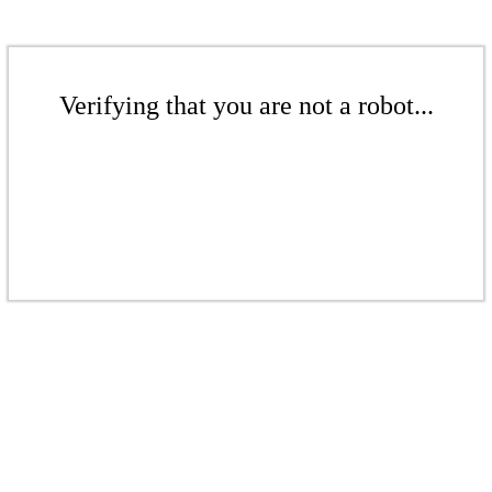
Verifying that you are not a robot...