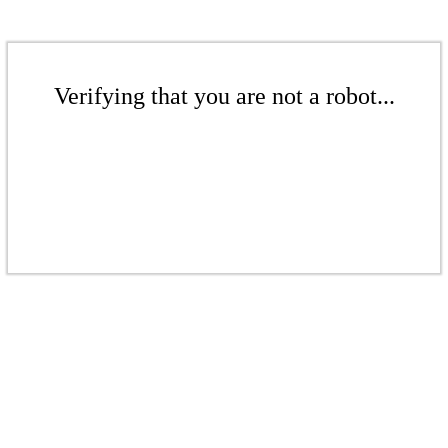
Verifying that you are not a robot...