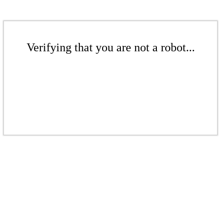
Verifying that you are not a robot...