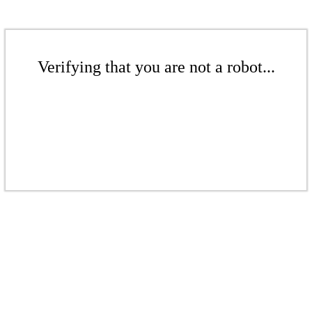
Verifying that you are not a robot...