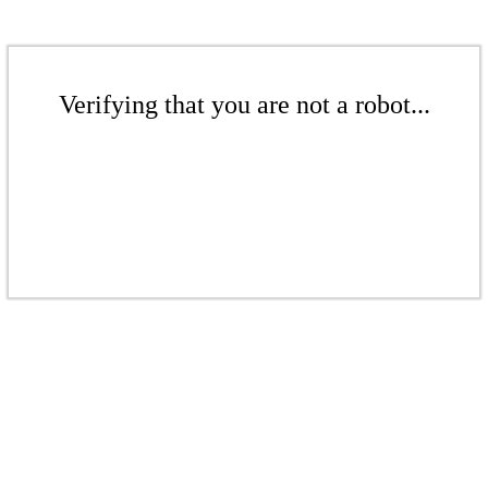
Verifying that you are not a robot...