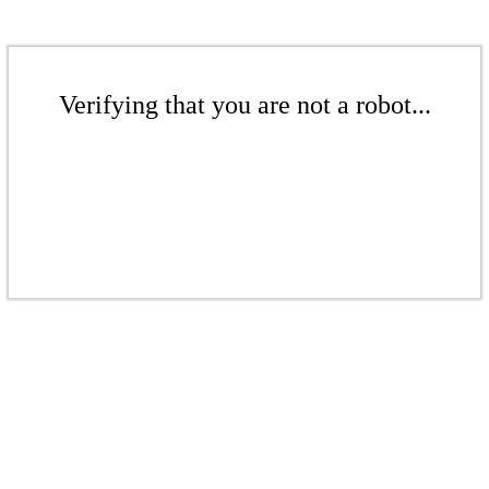
Verifying that you are not a robot...