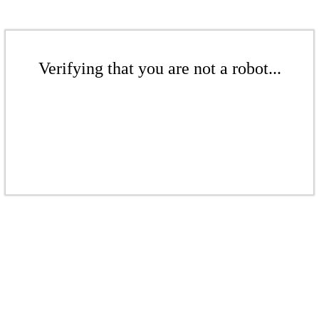
Verifying that you are not a robot...