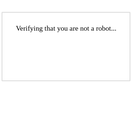
Verifying that you are not a robot...