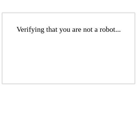
Verifying that you are not a robot...