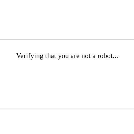
Verifying that you are not a robot...