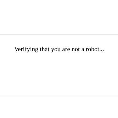
Verifying that you are not a robot...