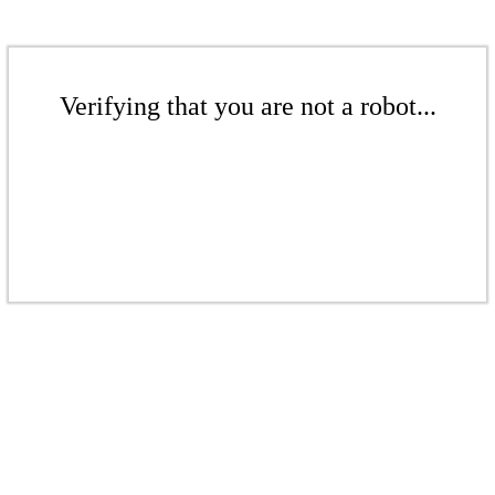
Verifying that you are not a robot...