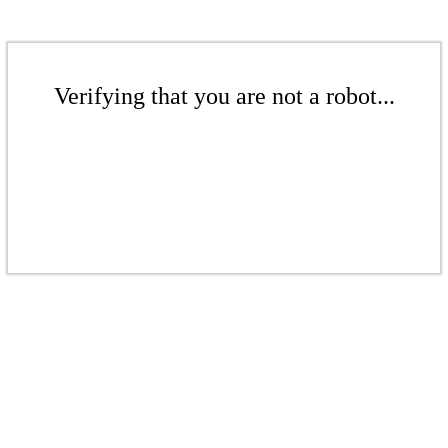
Verifying that you are not a robot...