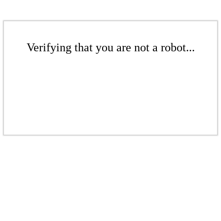
Verifying that you are not a robot...